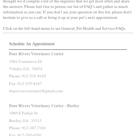
thought we’d compile a list of the inquiries that we get most often and share
the answers. Please feel free to peruse our list of FAQ’s and gather as much
information as you can. If you don’t see your question on this list, please don’t
hesitate to give us a call or bring it up at your pet’s next appointment.
Click on the left-hand menu to see General, Pet Health and Service FAQs.
Schedule An Appointment
Four Rivers Veterinary Center
1901 Commerce Dr
Vidalia, GA 30474
Phone: 912-535-8165
Fax: 912-535-8167
fourriversvetcenter@gmail.com
Four Rivers Veterinary Center - Baxley
1069 E Parker St
Baxley, GA 31513
Phone: 912-367-7161
Fax: 912-705-0201