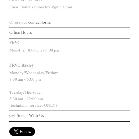
Email: fourriversbaxley@gmail.com
Or use our
contact form
.
Office Hours
FRVC
Mon-Fri:
8:00 am - 5:00 p.m.
FRVC Baxley
Monday/Wednesday/Friday:
8:30 am - 5:00 pm
Tuesday/Thursday:
8:30 am - 12:00 pm
(technician services ONLY)
Get Social With Us