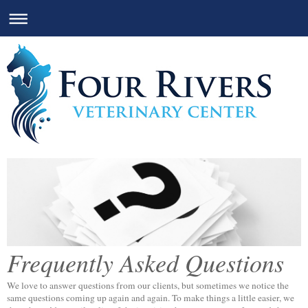
Frequently Asked Questions
We love to answer questions from our clients, but sometimes we notice the
same questions coming up again and again. To make things a little easier, we