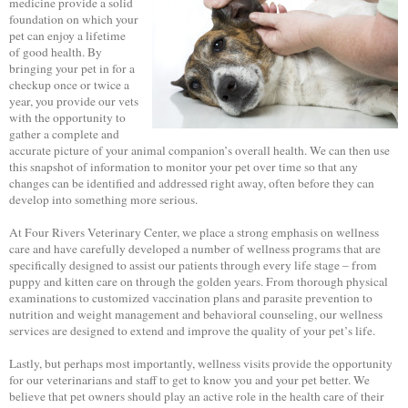
medicine provide a solid
foundation on which your
pet can enjoy a lifetime
of good health. By
bringing your pet in for a
checkup once or twice a
year, you provide our vets
with the opportunity to
gather a complete and
accurate picture of your animal companion’s overall health. We can then use
this snapshot of information to monitor your pet over time so that any
changes can be identified and addressed right away, often before they can
develop into something more serious.
At Four Rivers Veterinary Center, we place a strong emphasis on wellness
care and have carefully developed a number of wellness programs that are
specifically designed to assist our patients through every life stage – from
puppy and kitten care on through the golden years. From thorough physical
examinations to customized vaccination plans and parasite prevention to
nutrition and weight management and behavioral counseling, our wellness
services are designed to extend and improve the quality of your pet’s life.
Lastly, but perhaps most importantly, wellness visits provide the opportunity
for our veterinarians and staff to get to know you and your pet better. We
believe that pet owners should play an active role in the health care of their