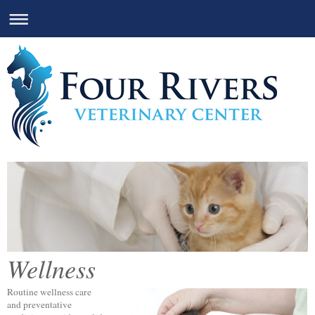
Wellness
Routine wellness care
and preventative