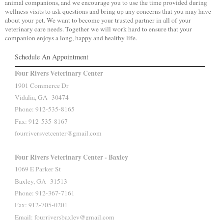
animal companions, and we encourage you to use the time provided during
wellness visits to ask questions and bring up any concerns that you may have
about your pet. We want to become your trusted partner in all of your
veterinary care needs. Together we will work hard to ensure that your
companion enjoys a long, happy and healthy life.
Schedule An Appointment
Four Rivers Veterinary Center
1901 Commerce Dr
Vidalia, GA 30474
Phone: 912-535-8165
Fax: 912-535-8167
fourriversvetcenter@gmail.com
Four Rivers Veterinary Center - Baxley
1069 E Parker St
Baxley, GA 31513
Phone: 912-367-7161
Fax: 912-705-0201
Email: fourriversbaxley@gmail.com