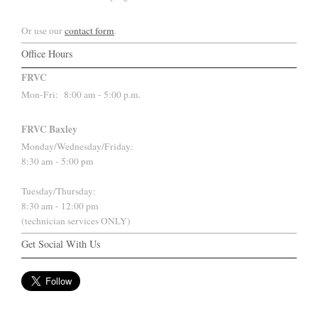
Or use our
contact form
.
Office Hours
FRVC
Mon-Fri:
8:00 am - 5:00 p.m.
FRVC Baxley
Monday/Wednesday/Friday:
8:30 am - 5:00 pm
Tuesday/Thursday:
8:30 am - 12:00 pm
(technician services ONLY)
Get Social With Us