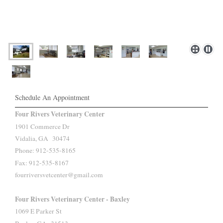
Schedule An Appointment
Four Rivers Veterinary Center
1901 Commerce Dr
Vidalia, GA 30474
Phone: 912-535-8165
Fax: 912-535-8167
fourriversvetcenter@gmail.com
Four Rivers Veterinary Center - Baxley
1069 E Parker St