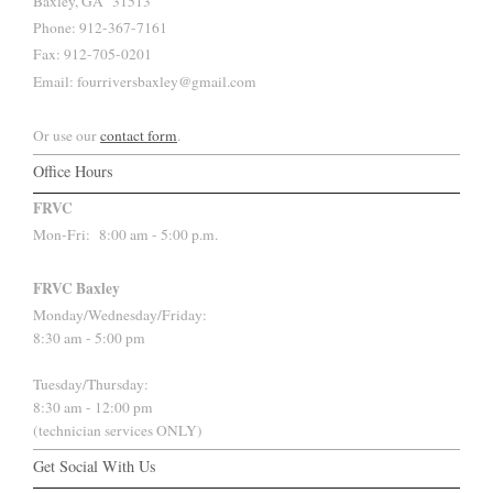
Baxley, GA 31513
Phone: 912-367-7161
Fax: 912-705-0201
Email: fourriversbaxley@gmail.com
Or use our
contact form
.
Office Hours
FRVC
Mon-Fri:
8:00 am - 5:00 p.m.
FRVC Baxley
Monday/Wednesday/Friday:
8:30 am - 5:00 pm
Tuesday/Thursday:
8:30 am - 12:00 pm
(technician services ONLY)
Get Social With Us