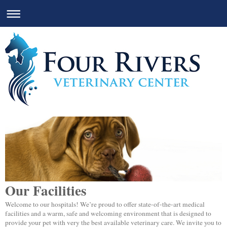
Our Facilities
Welcome to our hospitals! We’re proud to offer state-of-the-art medical
facilities and a warm, safe and welcoming environment that is designed to
provide your pet with very the best available veterinary care. We invite you to