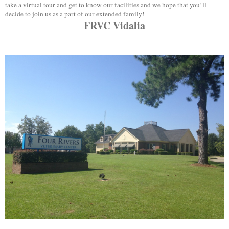
take a virtual tour and get to know our facilities and we hope that you’ll
decide to join us as a part of our extended family!
FRVC Vidalia