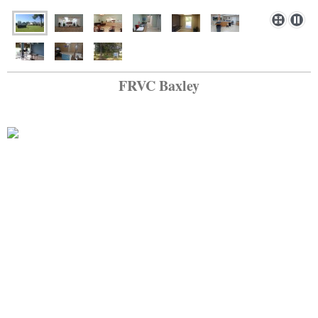
FRVC Baxley