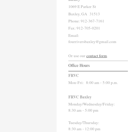
1069 E Parker St
Baxley, GA 31513
Phone: 912-367-7161
Fax: 912-705-0201
Email:
fourriversbaxley@gmail.com
Or use our
contact form
.
Office Hours
FRVC
Mon-Fri:
8:00 am - 5:00 p.m.
FRVC Baxley
Monday/Wednesday/Friday:
8:30 am - 5:00 pm
Tuesday/Thursday:
8:30 am - 12:00 pm