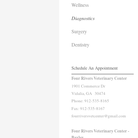
Wellness
Diagnostics
Surgery
Dentistry
Schedule An Appointment
Four Rivers Veterinary Center
1901 Commerce Dr
Vidalia, GA 30474
Phone: 912-535-8165
Fax: 912-535-8167
fourriversvetcenter@gmail.com
Four Rivers Veterinary Center -
Baxley