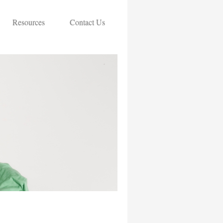
Resources
Contact Us