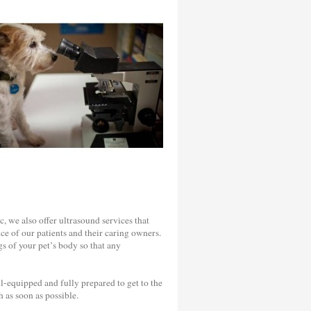
c, we also offer ultrasound services that
ce of our patients and their caring owners.
s of your pet’s body so that any
-equipped and fully prepared to get to the
 as soon as possible.