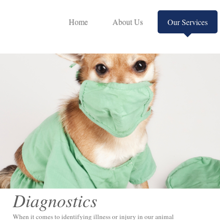
Home
About Us
Our Services
Diagnostics
When it comes to identifying illness or injury in our animal