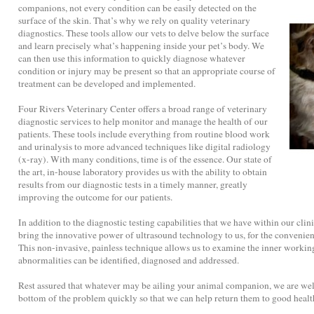
companions, not every condition can be easily detected on the
surface of the skin. That’s why we rely on quality veterinary
diagnostics. These tools allow our vets to delve below the surface
and learn precisely what’s happening inside your pet’s body. We
can then use this information to quickly diagnose whatever
condition or injury may be present so that an appropriate course of
treatment can be developed and implemented.
Four Rivers Veterinary Center offers a broad range of veterinary
diagnostic services to help monitor and manage the health of our
patients. These tools include everything from routine blood work
and urinalysis to more advanced techniques like digital radiology
(x-ray). With many conditions, time is of the essence. Our state of
the art, in-house laboratory provides us with the ability to obtain
results from our diagnostic tests in a timely manner, greatly
improving the outcome for our patients.
In addition to the diagnostic testing capabilities that we have within our clini
bring the innovative power of ultrasound technology to us, for the convenien
This non-invasive, painless technique allows us to examine the inner working
abnormalities can be identified, diagnosed and addressed.
Rest assured that whatever may be ailing your animal companion, we are well
bottom of the problem quickly so that we can help return them to good health