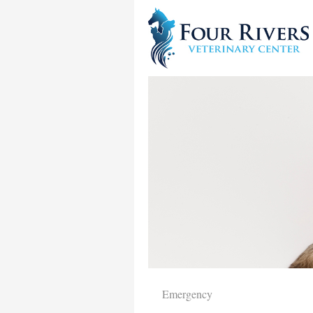
Emergency