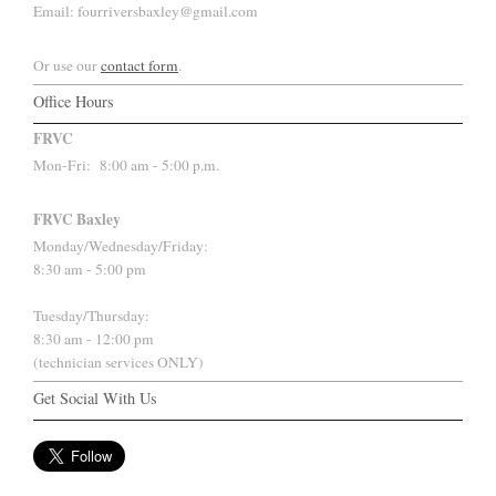
Email: fourriversbaxley@gmail.com
Or use our
contact form
.
Office Hours
FRVC
Mon-Fri:
8:00 am - 5:00 p.m.
FRVC Baxley
Monday/Wednesday/Friday:
8:30 am - 5:00 pm
Tuesday/Thursday:
8:30 am - 12:00 pm
(technician services ONLY)
Get Social With Us