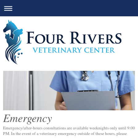
Emergency
Emergency/after-hours consultations are available weeknights only until 9:00
PM. In the event of a veterinary emergency outside of these hours, please