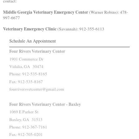
contact:
Middle Georgia Veterinary Emergency Center
(Warner Robins): 478-
997-6677
Veterinary Emergency Clinic
(Savannah): 912-355-6113
Schedule An Appointment
Four Rivers Veterinary Center
1901 Commerce Dr
Vidalia, GA 30474
Phone: 912-535-8165
Fax: 912-535-8167
fourriversvetcenter@gmail.com
Four Rivers Veterinary Center - Baxley
1069 E Parker St
Baxley, GA 31513
Phone: 912-367-7161
Fax: 912-705-0201