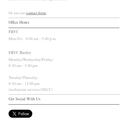
Or use our
contact form
.
Office Hours
FRVC
Mon-Fri:
8:00 am - 5:00 p.m.
FRVC Baxley
Monday/Wednesday/Friday:
8:30 am - 5:00 pm
Tuesday/Thursday:
8:30 am - 12:00 pm
(technician services ONLY)
Get Social With Us