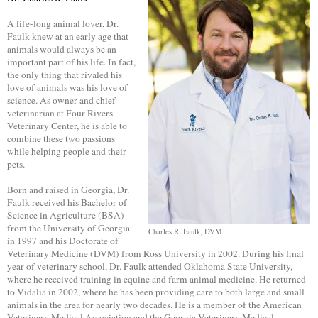
A life-long animal lover, Dr.
Faulk knew at an early age that
animals would always be an
important part of his life. In fact,
the only thing that rivaled his
love of animals was his love of
science. As owner and chief
veterinarian at Four Rivers
Veterinary Center, he is able to
combine these two passions
while helping people and their
pets.
Born and raised in Georgia, Dr.
Faulk received his Bachelor of
Science in Agriculture (BSA)
from the University of Georgia
Charles R. Faulk, DVM
in 1997 and his Doctorate of
Veterinary Medicine (DVM) from Ross University in 2002. During his final
year of veterinary school, Dr. Faulk attended Oklahoma State University,
where he received training in equine and farm animal medicine. He returned
to Vidalia in 2002, where he has been providing care to both large and small
animals in the area for nearly two decades. He is a member of the American
Veterinary Medical Association and the Georgia Veterinary Medical