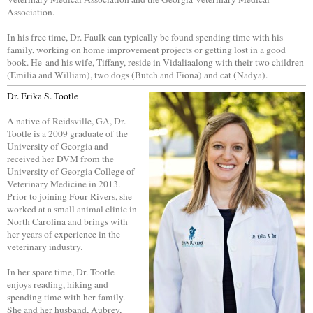
Association.
In his free time, Dr. Faulk can typically be found spending time with his
family, working on home improvement projects or getting lost in a good
book. He and his wife, Tiffany, reside in Vidaliaalong with their two children
(Emilia and William), two dogs (Butch and Fiona) and cat (Nadya).
Dr. Erika S. Tootle
A native of Reidsville, GA, Dr.
Tootle is a 2009 graduate of the
University of Georgia and
received her DVM from the
University of Georgia College of
Veterinary Medicine in 2013.
Prior to joining Four Rivers, she
worked at a small animal clinic in
North Carolina and brings with
her years of experience in the
veterinary industry.
In her spare time, Dr. Tootle
enjoys reading, hiking and
spending time with her family.
She and her husband, Aubrey,