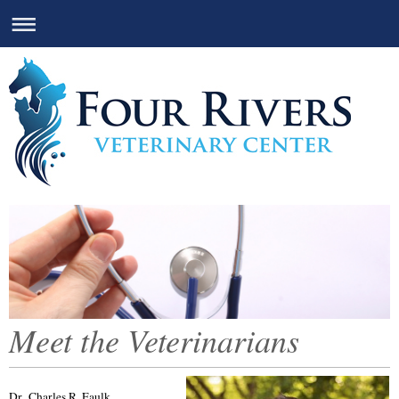
Meet the Veterinarians
Dr. Charles R. Faulk