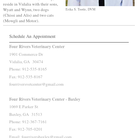
reside in Vidalia with their sons,
Wyatt and Wynn, two dogs
Erika S. Tootle, DVM
(Chissi and Alis) and two cats
(Mowgli and Motor).
Schedule An Appointment
Four Rivers Veterinary Center
1901 Commerce Dr
Vidalia, GA 30474
Phone: 912-535-8165
Fax: 912-535-8167
fourriversvetcenter@gmail.com
Four Rivers Veterinary Center - Baxley
1069 E Parker St
Baxley, GA 31513
Phone: 912-367-7161
Fax: 912-705-0201
Email: fourriversbaxley@gmail.com